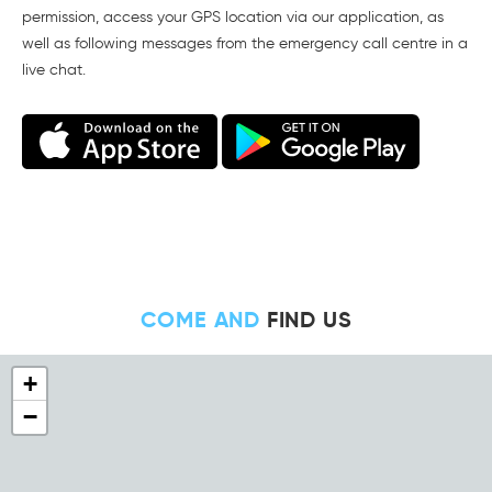
permission, access your GPS location via our application, as
well as following messages from the emergency call centre in a
live chat.
COME AND
FIND US
+
−