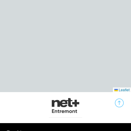
Leaflet