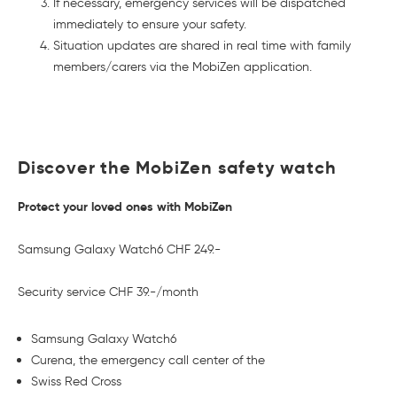
If necessary, emergency services will be dispatched
immediately to ensure your safety.
Situation updates are shared in real time with family
members/carers via the MobiZen application.
Discover the MobiZen safety watch
Protect your loved ones with MobiZen
Samsung Galaxy Watch6 CHF 249.-
Security service CHF 39.-/month
Samsung Galaxy Watch6
Curena, the emergency call center of the
Swiss Red Cross