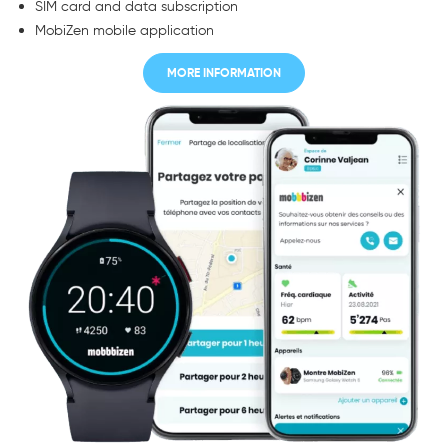
SIM card and data subscription
MobiZen mobile application
MORE INFORMATION