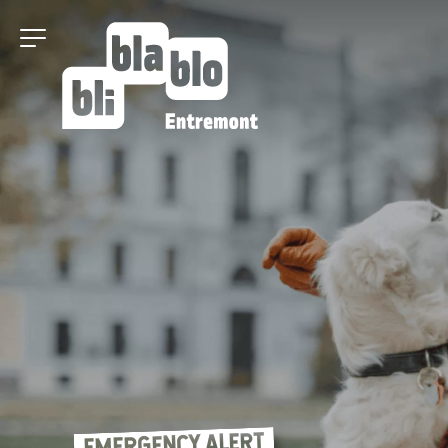
EMERGENCY ALERT