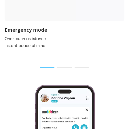
Emergency mode
One-touch assistance.
Instant peace of mind