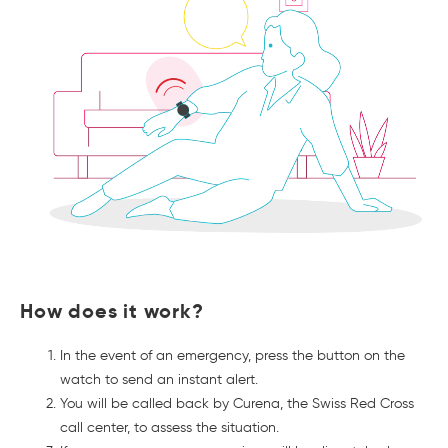
How does it work?
In the event of an emergency, press the button on the
watch to send an instant alert.
You will be called back by Curena, the Swiss Red Cross
call center, to assess the situation.