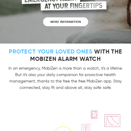
AT YOUR FINGERTIPS
MORE INFORMATION
PROTECT YOUR LOVED ONES
WITH THE
MOBIZEN ALARM WATCH
In an emergency, MobiZen is more than a watch, it's a lifeline.
But it's also your daily companion for proactive health
management, thanks to the free the free MobiZen app. Stay
connected, stay fit and above all, stay safe. safe.