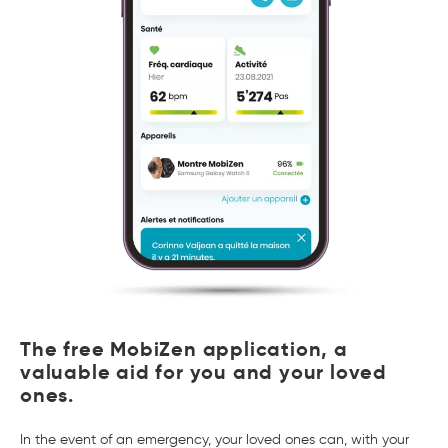
The free MobiZen application, a
valuable aid for you and your loved
ones.
In the event of an emergency, your loved ones can, with your