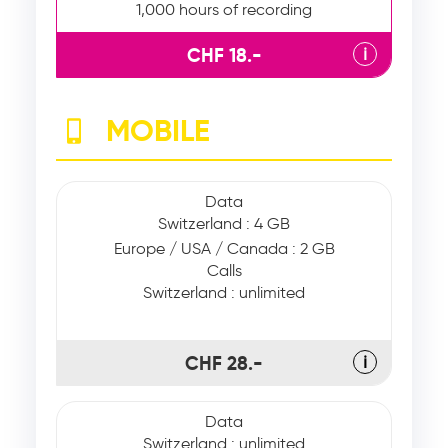
1,000 hours of recording
CHF 18.-
ℹ
MOBILE
Data
Switzerland : 4 GB
Europe / USA / Canada : 2 GB
Calls
Switzerland : unlimited
CHF 28.-
ℹ
Data
Switzerland : unlimited