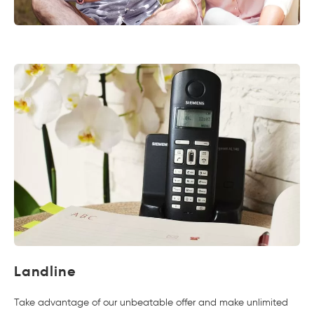
Landline
Take advantage of our unbeatable offer and make unlimited