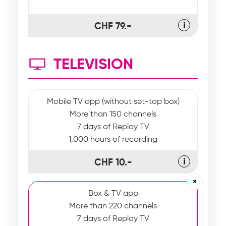
CHF 79.-
ℹ
TELEVISION
Mobile TV app (without set-top box)
More than 150 channels
7 days of Replay TV
1,000 hours of recording
CHF 10.-
ℹ
×
Box & TV app
More than 220 channels
7 days of Replay TV