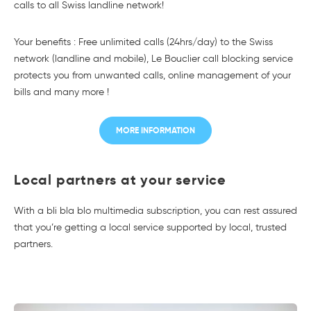
calls to all Swiss landline network!
Your benefits : Free unlimited calls (24hrs/day) to the Swiss
network (landline and mobile), Le Bouclier call blocking service
protects you from unwanted calls, online management of your
bills and many more !
MORE INFORMATION
Local partners at your service
With a bli bla blo multimedia subscription, you can rest assured
that you’re getting a local service supported by local, trusted
partners.