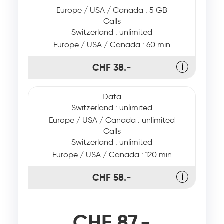
Europe / USA / Canada : 5 GB
Calls
Switzerland : unlimited
Europe / USA / Canada : 60 min
CHF 38.-
ℹ
Data
Switzerland : unlimited
Europe / USA / Canada : unlimited
Calls
Switzerland : unlimited
Europe / USA / Canada : 120 min
CHF 58.-
ℹ
CHF 87.-