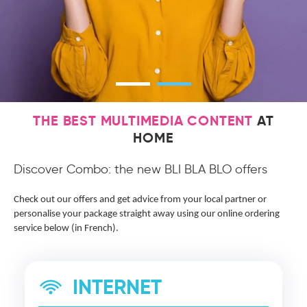
THE BEST MULTIMEDIA CONTENT
AT
HOME
Discover Combo: the new BLI BLA BLO offers
Check out our offers and get advice from your local partner or
personalise your package straight away using our online ordering
service below (in French).
INTERNET