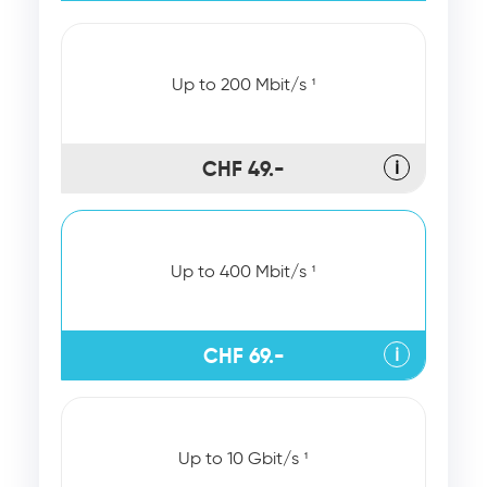
Up to 200 Mbit/s ¹
CHF 49.-
ℹ
Up to 400 Mbit/s ¹
CHF 69.-
ℹ
Up to 10 Gbit/s ¹