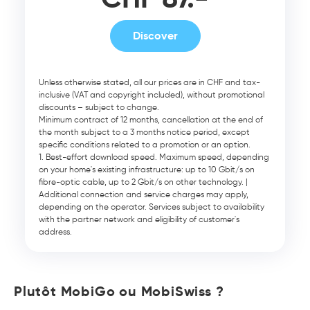
Discover
Unless otherwise stated, all our prices are in CHF and tax-
inclusive (VAT and copyright included), without promotional
discounts – subject to change.
Minimum contract of 12 months, cancellation at the end of
the month subject to a 3 months notice period, except
specific conditions related to a promotion or an option.
Best-effort download speed. Maximum speed, depending
on your home's existing infrastructure: up to 10 Gbit/s on
fibre-optic cable, up to 2 Gbit/s on other technology. |
Additional connection and service charges may apply,
depending on the operator. Services subject to availability
with the partner network and eligibility of customer's
address.
Plutôt MobiGo ou MobiSwiss ?