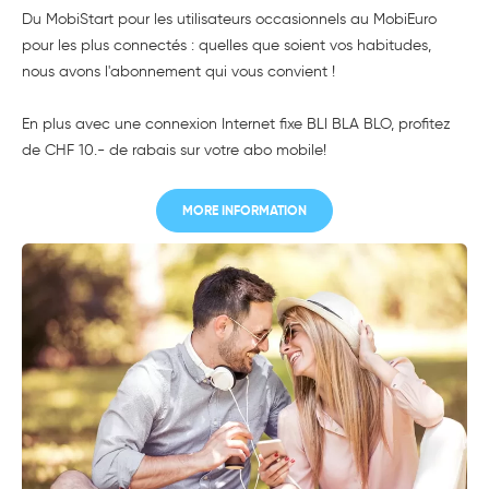
Du MobiStart pour les utilisateurs occasionnels au MobiEuro
pour les plus connectés : quelles que soient vos habitudes,
nous avons l'abonnement qui vous convient !
En plus avec une connexion Internet fixe BLI BLA BLO, profitez
de CHF 10.- de rabais sur votre abo mobile!
MORE INFORMATION