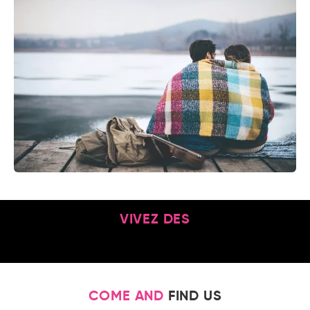
VIVEZ DES
COME AND
FIND US